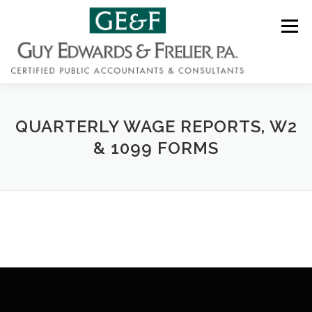
Skip
to
Menu
content
QUARTERLY WAGE REPORTS, W2
ABOUT
SERVICES
CONTACT
& 1099 FORMS
(919) 828-7722