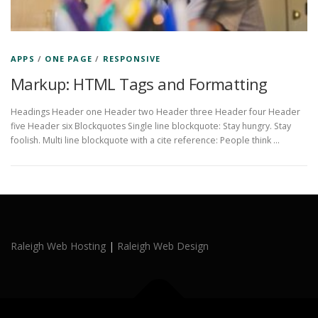
APPS
/
ONE PAGE
/
RESPONSIVE
Markup: HTML Tags and Formatting
Headings Header one Header two Header three Header four Header
five Header six Blockquotes Single line blockquote: Stay hungry. Stay
foolish. Multi line blockquote with a cite reference: People think …
Raleigh Web Hosting
|
Raleigh Web Design